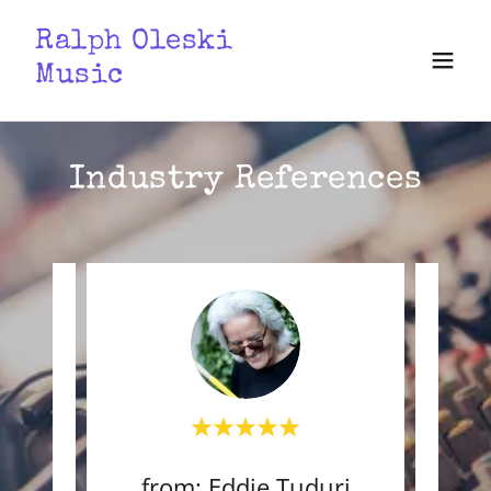
Ralph Oleski
Music
Industry References
raz
from: Eddie Tuduri
f