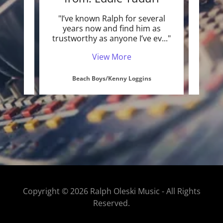
 know
"I’ve known Ralph for several
"I've
and I
years now and find him as
with 
in a
..."
trustworthy as anyone I’ve ev
..."
as a 
View More
Beach Boys/Kenny Loggins
Copyright © 2026 Ralph Oleski Music - All Rights
Reserved.